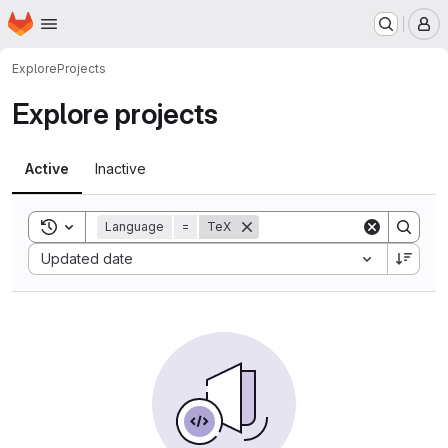
Homepage
Skip to main content
M
Explore
Projects
Explore projects
Active
Inactive
Toggle search history
Language
=
TeX
Sort by:
Updated date