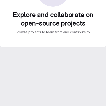
Explore and collaborate on
open-source projects
Browse projects to learn from and contribute to.