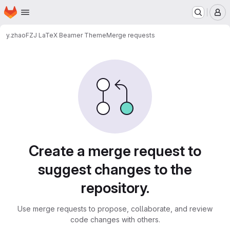
Homepage
Skip to main content
M
y.zhao
FZJ LaTeX Beamer Theme
Merge requests
Merge requests
Create a merge request to
suggest changes to the
repository.
Use merge requests to propose, collaborate, and review
code changes with others.