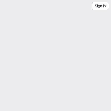
Sign in