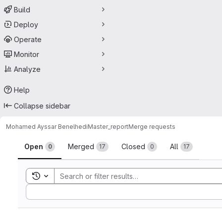
Build
Deploy
Operate
Monitor
Analyze
Help
Collapse sidebar
Mohamed Ayssar Benelhedi
Master_report
Merge requests
Merge requests
Open
Merged
Closed
All
0
17
0
17
Toggle search history
Sort by: