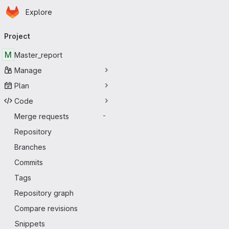
Homepage
Skip to main content
Explore
Primary navigation
Project
M
Master_report
Manage
Plan
Code
Merge requests
-
Repository
Branches
Commits
Tags
Repository graph
Compare revisions
Snippets