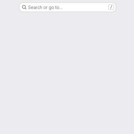
Search or go to…
/