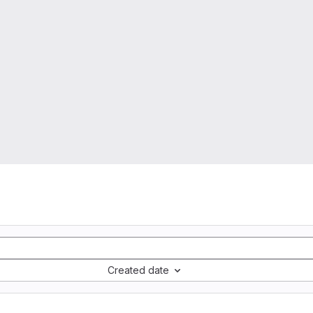
Created date