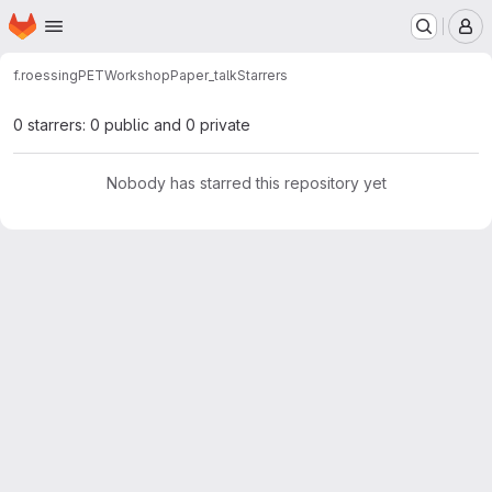
Homepage
Skip to main content
M
f.roessing
PETWorkshopPaper_talk
Starrers
0 starrers: 0 public and 0 private
Nobody has starred this repository yet