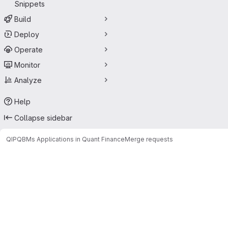
Snippets
Build
Deploy
Operate
Monitor
Analyze
Help
Collapse sidebar
QIP
QBMs Applications in Quant Finance
Merge requests
Merge requests