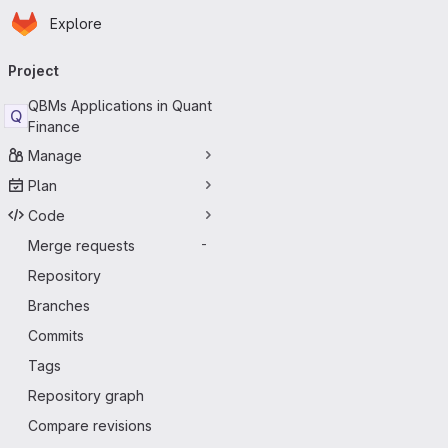
Homepage
Skip to main content
Explore
Primary navigation
Project
QBMs Applications in Quant
Q
Finance
Manage
Plan
Code
Merge requests
-
Repository
Branches
Commits
Tags
Repository graph
Compare revisions