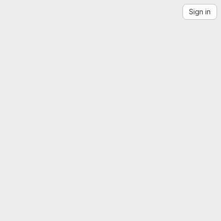
Sign in