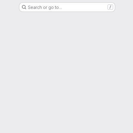
Search or go to…
/