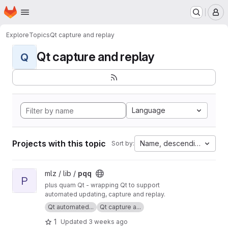
Homepage
Skip to main content
M
Explore
Topics
Qt capture and replay
Qt capture and replay
Q
Language
Projects with this topic
Name, descending
Sort by:
View pqq project
mlz / lib /
pqq
P
plus quam Qt - wrapping Qt to support
automated updating, capture and replay.
Qt automated...
Qt capture a...
1
Updated
3 weeks ago