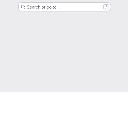
Search or go to…
/