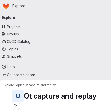
Homepage
Skip to main content
Explore
Primary navigation
Explore
Projects
Groups
CI/CD Catalog
Topics
Snippets
Help
Collapse sidebar
Explore
Topics
Qt capture and replay
Qt capture and replay
Q