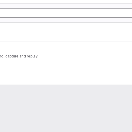
g, capture and replay.