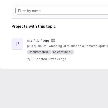
Projects with this topic
View pqq project
mlz / lib /
pqq
P
plus quam Qt - wrapping Qt to support automated updatin
Qt automated...
Qt capture a...
1
Updated
3 weeks ago