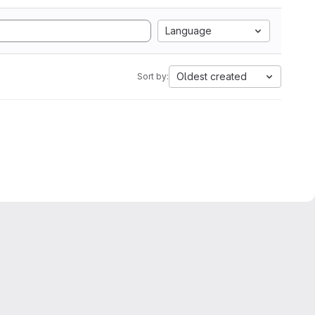
Language
Oldest created
Sort by: