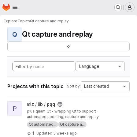
Homepage
Skip to main content
M
Explore
Topics
Qt capture and replay
Qt capture and replay
Q
Language
Projects with this topic
Last created
Sort by:
View pqq project
mlz / lib /
pqq
P
plus quam Qt - wrapping Qt to support
automated updating, capture and replay.
Qt automated...
Qt capture a...
1
Updated
3 weeks ago