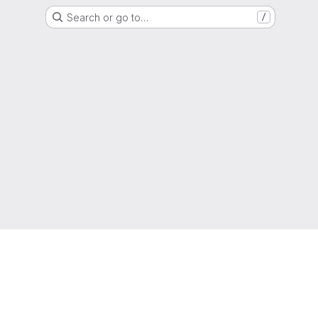
Search or go to…
/