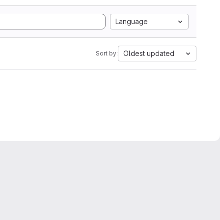
Language
Oldest updated
Sort by: