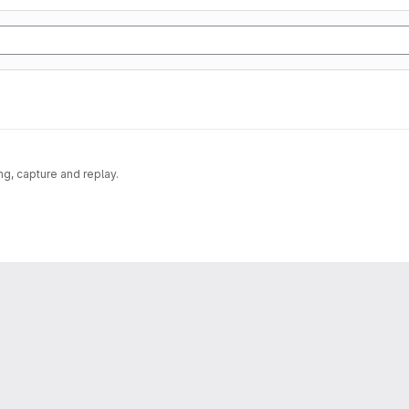
g, capture and replay.