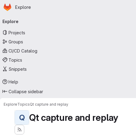
Homepage
Skip to main content
Explore
Primary navigation
Explore
Projects
Groups
CI/CD Catalog
Topics
Snippets
Help
Collapse sidebar
Explore
Topics
Qt capture and replay
Qt capture and replay
Q