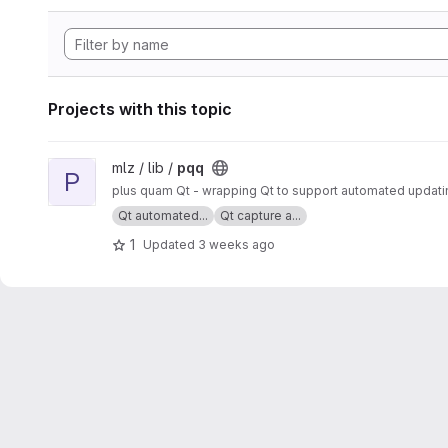
Projects with this topic
View pqq project
mlz / lib /
pqq
P
plus quam Qt - wrapping Qt to support automated updatin
Qt automated...
Qt capture a...
1
Updated
3 weeks ago