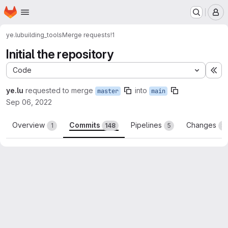
Homepage
Skip to main content
M
ye.lu
building_tools
Merge requests
!1
Initial the repository
Code
Ex
ye.lu
requested to merge
into
master
main
Sep 06, 2022
Overview
Commits
Pipelines
Changes
1
148
5
8