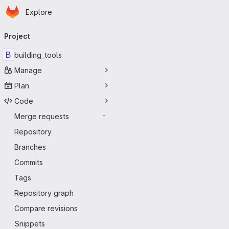
Homepage
Skip to main content
Explore
Primary navigation
Project
B
building_tools
Manage
Plan
Code
Merge requests
-
Repository
Branches
Commits
Tags
Repository graph
Compare revisions
Snippets