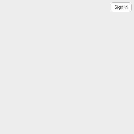
Sign in