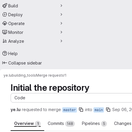
Build
Deploy
Operate
Monitor
Analyze
Help
Collapse sidebar
ye.lu
building_tools
Merge requests
!1
Initial the repository
Code
ye.lu
requested to merge
into
Sep 06, 
master
main
Overview
Commits
Pipelines
Change
1
148
5