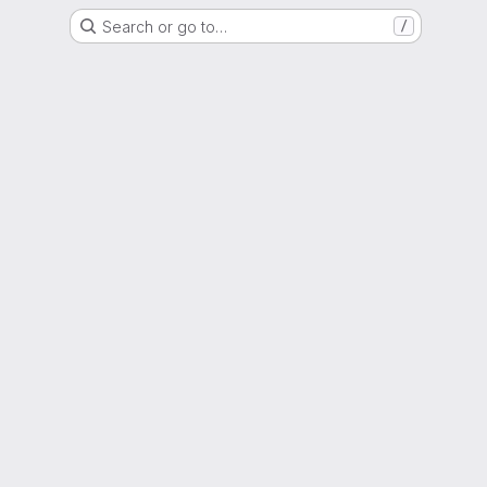
Search or go to…
/