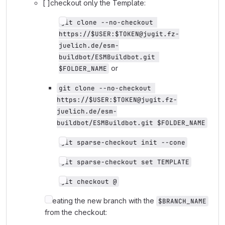
[ ]checkout only the Template:
git clone --no-checkout 
https://$USER:$TOKEN@jugit.fz-
juelich.de/esm-
buildbot/ESMBuildbot.git 
or
$FOLDER_NAME
git clone --no-checkout 
https://$USER:$TOKEN@jugit.fz-
juelich.de/esm-
buildbot/ESMBuildbot.git $FOLDER_NAME
git sparse-checkout init --cone
git sparse-checkout set TEMPLATE
git checkout @
Creating the new branch with the
$BRANCH_NAME
from the checkout: