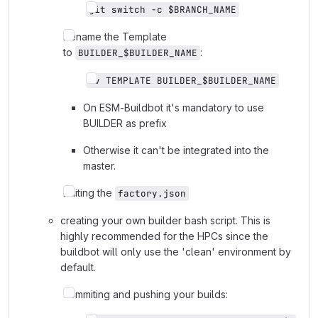
git switch -c $BRANCH_NAME
Rename the Template
to
:
BUILDER_$BUILDER_NAME
mv TEMPLATE BUILDER_$BUILDER_NAME
On ESM-Buildbot it's mandatory to use
BUILDER as prefix
Otherwise it can't be integrated into the
master.
Editing the
factory.json
creating your own builder bash script. This is
highly recommended for the HPCs since the
buildbot will only use the 'clean' environment by
default.
commiting and pushing your builds: