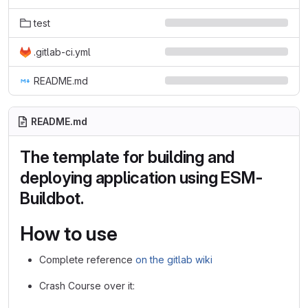
test
.gitlab-ci.yml
README.md
README.md
The template for building and
deploying application using ESM-
Buildbot.
How to use
Complete reference
on the gitlab wiki
Crash Course over it: