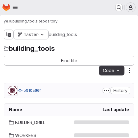
Homepage
Skip to main content
M
ye.lu
building_tools
Repository
master
building_tools
building_tools
Find file
Code
Act
History
b910a66f
Name
Last update
BUILDER_DRILL
WORKERS