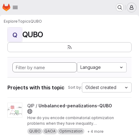
Homepage
Skip to main content
M
Explore
Topics
QUBO
QUBO
Q
Language
Projects with this topic
Oldest created
Sort by:
View Unbalanced-penalizations-QUBO project
QIP /
Unbalanced-penalizations-QUBO
How do you encode combinatorial optimization
problems when they have inequality
constraints on quantum computers? well, the
QUBO
QAOA
Optimization
+ 4 more
usual approach is using slack variables. But,