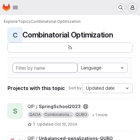
Homepage
Skip to main content
M
Explore
Topics
Combinatorial Optimization
Combinatorial Optimization
C
Language
Projects with this topic
Updated date
Sort by:
View SpringSchool2023 project
QIP /
SpringSchool2023
S
QAOA
Combinatoria...
QUBO
+ 1 more
1
Updated
Oct 10, 2024
View Unbalanced-penalizations-QUBO project
QIP /
Unbalanced-penalizations-QUBO