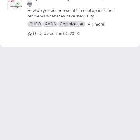
How do you encode combinatorial optimization
problems when they have inequality
constraints on quantum computers? well, the
QUBO
QAOA
Optimization
+ 4 more
usual approach is using slack variables. But,
this approach is quite expensive and makes
0
Updated
Jan 02, 2023
the search for possible solutions even harder.
In this work,
https://arxiv.org/abs/2211.13914
, we
present “unbalanced penalization” a new
approach to encode the inequality constraints
of combinatorial optimization problems.