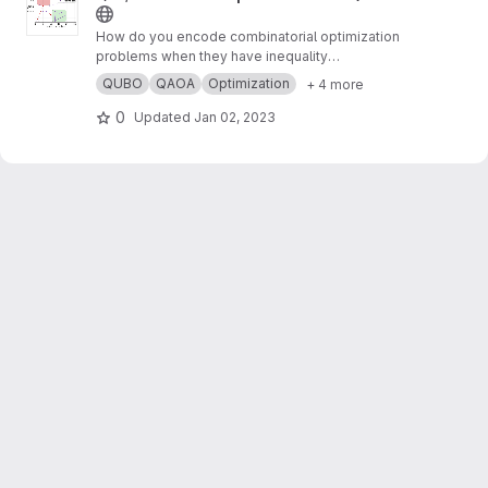
How do you encode combinatorial optimization
problems when they have inequality
constraints on quantum computers? well, the
QUBO
QAOA
Optimization
+ 4 more
usual approach is using slack variables. But,
this approach is quite expensive and makes
0
Updated
Jan 02, 2023
the search for possible solutions even harder.
In this work,
https://arxiv.org/abs/2211.13914
, we
present “unbalanced penalization” a new
approach to encode the inequality constraints
of combinatorial optimization problems.