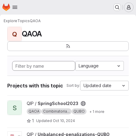
Homepage
Skip to main content
M
Explore
Topics
QAOA
QAOA
Q
Language
Projects with this topic
Updated date
Sort by:
View SpringSchool2023 project
QIP /
SpringSchool2023
S
QAOA
Combinatoria...
QUBO
+ 1 more
1
Updated
Oct 10, 2024
View Unbalanced-penalizations-QUBO project
QIP /
Unbalanced-penalizations-QUBO