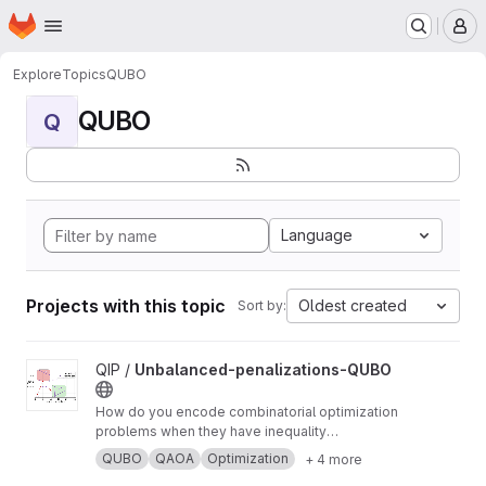
Homepage
Skip to main content
M
Explore
Topics
QUBO
QUBO
Q
Language
Projects with this topic
Oldest created
Sort by:
View Unbalanced-penalizations-QUBO project
QIP /
Unbalanced-penalizations-QUBO
How do you encode combinatorial optimization
problems when they have inequality
constraints on quantum computers? well, the
QUBO
QAOA
Optimization
+ 4 more
usual approach is using slack variables. But,