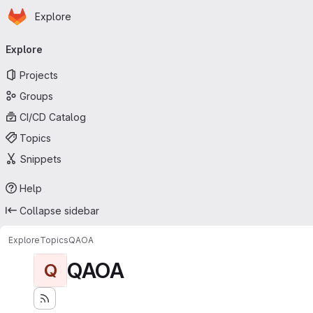
Homepage
Skip to main content
Explore
Primary navigation
Explore
Projects
Groups
CI/CD Catalog
Topics
Snippets
Help
Collapse sidebar
Explore
Topics
QAOA
QAOA
Q