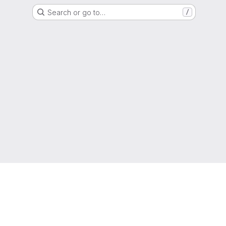
Search or go to…
/