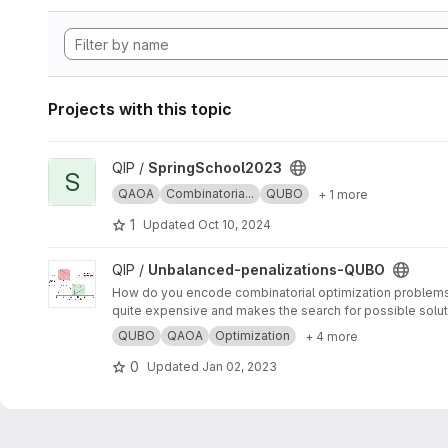
Projects with this topic
View SpringSchool2023 project
QIP /
SpringSchool2023
S
QAOA
Combinatoria...
QUBO
+ 1 more
1
Updated
Oct 10, 2024
View Unbalanced-penalizations-QUBO project
QIP /
Unbalanced-penalizations-QUBO
How do you encode combinatorial optimization problems wh
quite expensive and makes the search for possible soluti
inequality constraints of combinatorial optimization prob
QUBO
QAOA
Optimization
+ 4 more
0
Updated
Jan 02, 2023