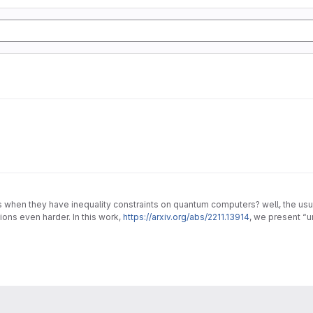
en they have inequality constraints on quantum computers? well, the usual 
ons even harder. In this work,
https://arxiv.org/abs/2211.13914
, we present “
lems.