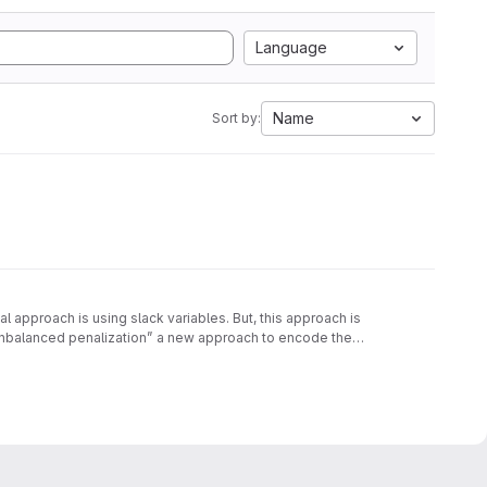
Language
Name
Sort by:
approach is using slack variables. But, this approach is
unbalanced penalization” a new approach to encode the