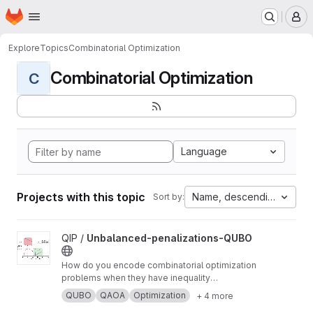
Homepage
Skip to main content
M
Explore
Topics
Combinatorial Optimization
Combinatorial Optimization
C
Language
Projects with this topic
Name, descending
Sort by:
View Unbalanced-penalizations-QUBO project
QIP /
Unbalanced-penalizations-QUBO
How do you encode combinatorial optimization
problems when they have inequality
constraints on quantum computers? well, the
QUBO
QAOA
Optimization
+ 4 more
usual approach is using slack variables. But,