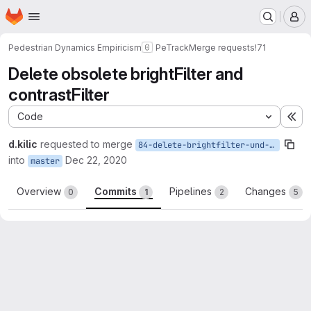
Homepage
Skip to main content
M
Pedestrian Dynamics Empiricism
PeTrack
Merge requests
!71
Delete obsolete brightFilter and
contrastFilter
Code
Ex
d.kilic
requested to merge
84-delete-brightfilter-und-contrastfiler
into
Dec 22, 2020
master
Overview
Commits
Pipelines
Changes
0
1
2
5