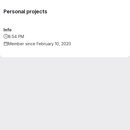
Personal projects
Info
8:54 PM
Member since February 10, 2020