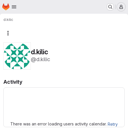
Homepage
Skip to main content
M
d.kilic
More actions
d.kilic
@d.kilic
Activity
Loading
There was an error loading users activity calendar.
Retry