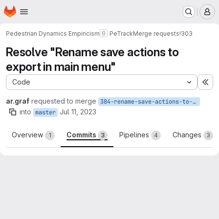
Homepage
Skip to main content
M
Pedestrian Dynamics Empiricism
PeTrack
Merge requests
!303
Resolve "Rename save actions to
export in main menu"
Code
Ex
ar.graf
requested to merge
384-rename-save-actions-to-export-in-main-menu
into
Jul 11, 2023
master
Overview
Commits
Pipelines
Changes
1
3
4
3