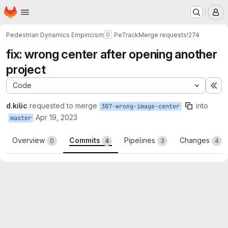
Homepage
Skip to main content
M
Pedestrian Dynamics Empiricism
PeTrack
Merge requests
!274
fix: wrong center after opening another
project
Code
Ex
d.kilic
requested to merge
into
387-wrong-image-center
Apr 19, 2023
master
Overview
Commits
Pipelines
Changes
0
4
3
4