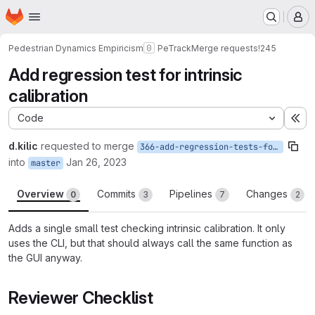
Homepage
Skip to main content
M
Pedestrian Dynamics Empiricism
PeTrack
Merge requests
!245
Add regression test for intrinsic
calibration
Code
Ex
d.kilic
requested to merge
366-add-regression-tests-for-intrinsic-calibration
into
Jan 26, 2023
master
Overview
Commits
Pipelines
Changes
0
3
7
2
Adds a single small test checking intrinsic calibration. It only
uses the CLI, but that should always call the same function as
the GUI anyway.
Reviewer Checklist