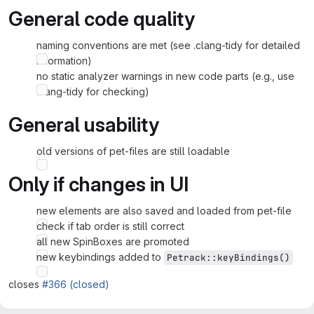
General code quality
naming conventions are met (see .clang-tidy for detailed
information)
no static analyzer warnings in new code parts (e.g., use
clang-tidy for checking)
General usability
old versions of pet-files are still loadable
Only if changes in UI
new elements are also saved and loaded from pet-file
check if tab order is still correct
all new SpinBoxes are promoted
new keybindings added to
Petrack::keyBindings()
closes
#366 (closed)
Merge request reports