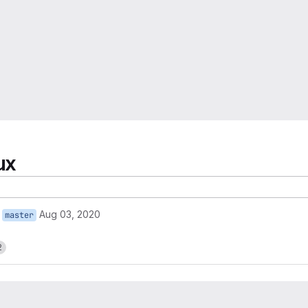
ux
Aug 03, 2020
master
2