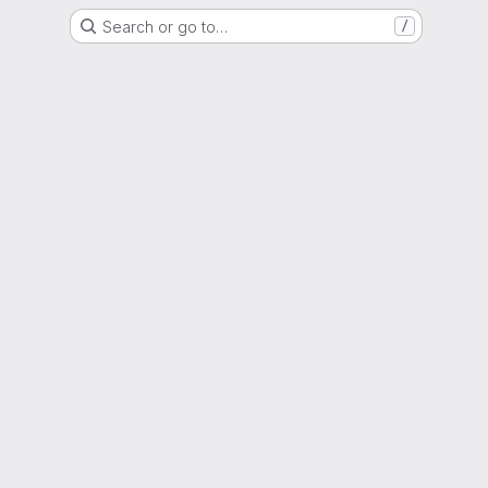
Search or go to…
/