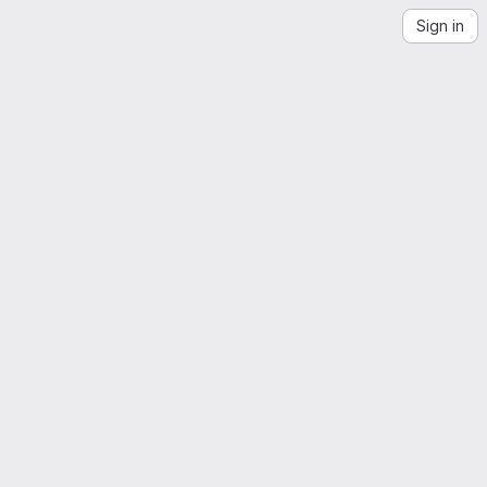
Sign in