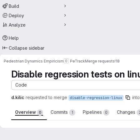
Build
Deploy
Analyze
Help
Collapse sidebar
Pedestrian Dynamics Empiricism
PeTrack
Merge requests
!18
Disable regression tests on lin
Code
d.kilic
requested to merge
into
disable-regression-linux
Overview
Commits
Pipelines
Changes
0
1
0
Merge request reports