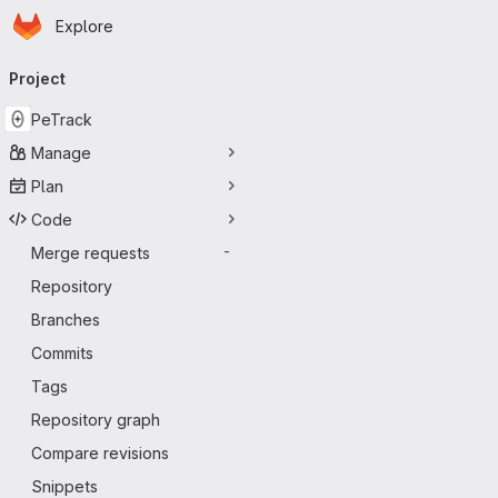
Homepage
Skip to main content
Explore
Primary navigation
Project
PeTrack
Manage
Plan
Code
Merge requests
-
Repository
Branches
Commits
Tags
Repository graph
Compare revisions
Snippets