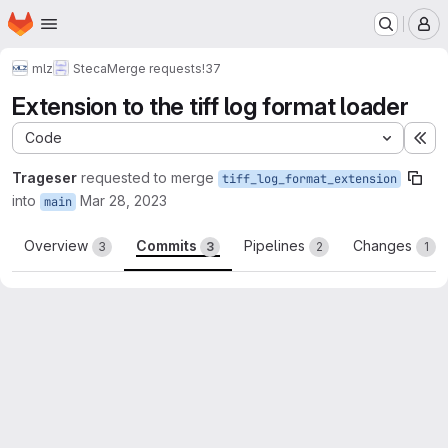
Homepage
Skip to main content
M
mlz
Steca
Merge requests
!37
Extension to the tiff log format loader
Code
Ex
Trageser
requested to merge
tiff_log_format_extension
into
Mar 28, 2023
main
Overview
Commits
Pipelines
Changes
3
3
2
1