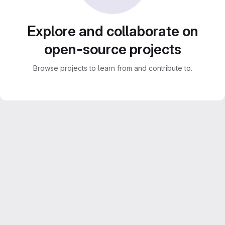
Explore and collaborate on
open-source projects
Browse projects to learn from and contribute to.