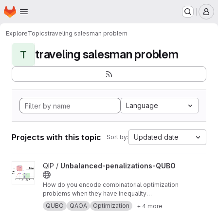
Homepage
Skip to main content
M
Explore
Topics
traveling salesman problem
traveling salesman problem
T
Language
Projects with this topic
Updated date
Sort by:
View Unbalanced-penalizations-QUBO project
QIP /
Unbalanced-penalizations-QUBO
How do you encode combinatorial optimization
problems when they have inequality
constraints on quantum computers? well, the
QUBO
QAOA
Optimization
+ 4 more
usual approach is using slack variables. But,