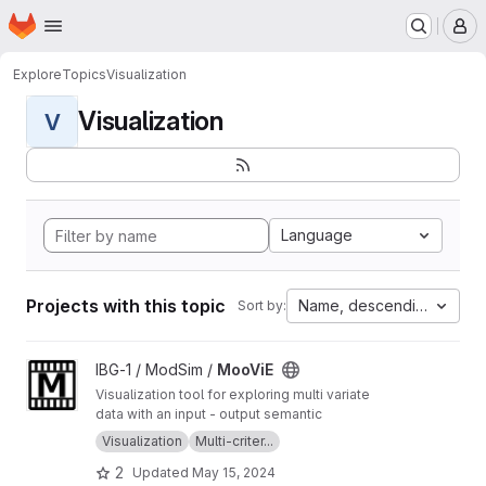
Homepage
Skip to main content
M
Explore
Topics
Visualization
Visualization
V
Language
Projects with this topic
Name, descending
Sort by:
View MooViE project
IBG-1 / ModSim /
MooViE
Visualization tool for exploring multi variate
data with an input - output semantic
Visualization
Multi-criter...
2
Updated
May 15, 2024