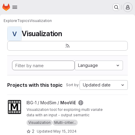
Homepage
Skip to main content
M
Explore
Topics
Visualization
Visualization
V
Language
Projects with this topic
Updated date
Sort by:
View MooViE project
IBG-1 / ModSim /
MooViE
Visualization tool for exploring multi variate
data with an input - output semantic
Visualization
Multi-criter...
2
Updated
May 15, 2024