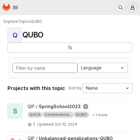
Homepage
Skip to main content
M
Explore
Topics
QUBO
QUBO
Q
Language
Projects with this topic
Name
Sort by:
View SpringSchool2023 project
QIP /
SpringSchool2023
S
QAOA
Combinatoria...
QUBO
+ 1 more
1
Updated
Oct 10, 2024
View Unbalanced-penalizations-QUBO project
QIP /
Unbalanced-penalizations-QUBO