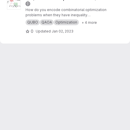
How do you encode combinatorial optimization
problems when they have inequality
constraints on quantum computers? well, the
QUBO
QAOA
Optimization
+ 4 more
usual approach is using slack variables. But,
this approach is quite expensive and makes
0
Updated
Jan 02, 2023
the search for possible solutions even harder.
In this work,
https://arxiv.org/abs/2211.13914
, we
present “unbalanced penalization” a new
approach to encode the inequality constraints
of combinatorial optimization problems.