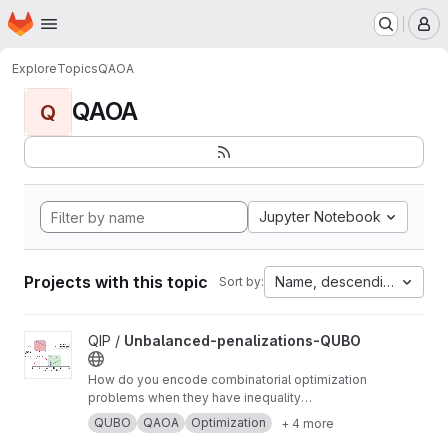
Homepage
Skip to main content
M
Explore
Topics
QAOA
QAOA
Q
Jupyter Notebook
Projects with this topic
Name, descending
Sort by:
View Unbalanced-penalizations-QUBO project
QIP /
Unbalanced-penalizations-QUBO
How do you encode combinatorial optimization
problems when they have inequality
constraints on quantum computers? well, the
QUBO
QAOA
Optimization
+ 4 more
usual approach is using slack variables. But,