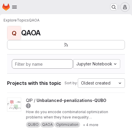
Homepage
Skip to main content
M
Explore
Topics
QAOA
QAOA
Q
Jupyter Notebook
Projects with this topic
Oldest created
Sort by:
View Unbalanced-penalizations-QUBO project
QIP /
Unbalanced-penalizations-QUBO
How do you encode combinatorial optimization
problems when they have inequality
constraints on quantum computers? well, the
QUBO
QAOA
Optimization
+ 4 more
usual approach is using slack variables. But,