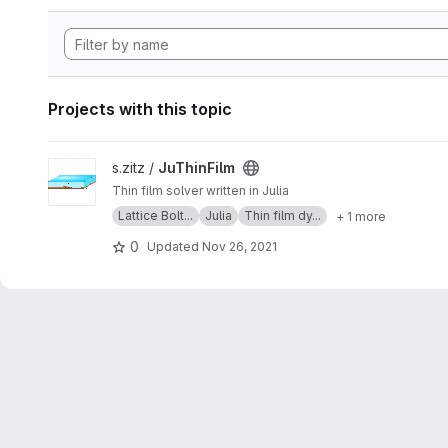
Projects with this topic
View JuThinFilm project
s.zitz /
JuThinFilm
Thin film solver written in Julia
Lattice Bolt...
Julia
Thin film dy...
+ 1 more
0
Updated
Nov 26, 2021