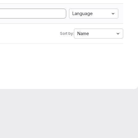
Language
Name
Sort by: