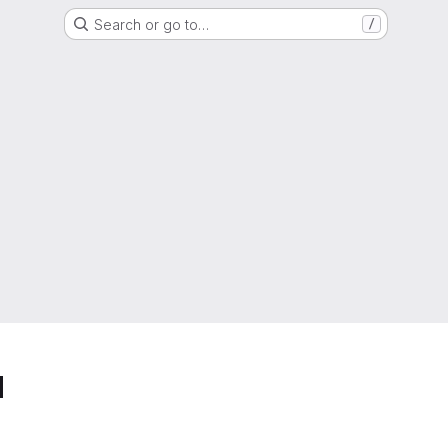
Search or go to…
/
d