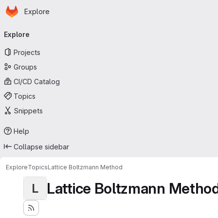
Homepage
Skip to main content
Explore
Primary navigation
Explore
Projects
Groups
CI/CD Catalog
Topics
Snippets
Help
Collapse sidebar
Explore
Topics
Lattice Boltzmann Method
Lattice Boltzmann Metho
L