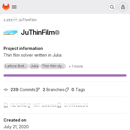
Homepage
Skip to main content
M
s.zitz
JuThinFilm
JuThinFilm
Project information
Thin film solver written in Julia
Lattice Bolt...
Julia
Thin film dy...
+ 1 more
239
 Commits
2
 Branches
0
 Tags
README
MIT License
CHANGELOG
Created on
July 21, 2020