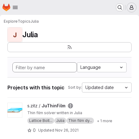
Homepage
Skip to main content
M
Explore
Topics
Julia
Julia
J
Language
Projects with this topic
Updated date
Sort by:
View JuThinFilm project
s.zitz /
JuThinFilm
Thin film solver written in Julia
Lattice Bolt...
Julia
Thin film dy...
+ 1 more
0
Updated
Nov 26, 2021