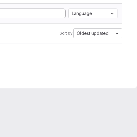
Language
Oldest updated
Sort by: