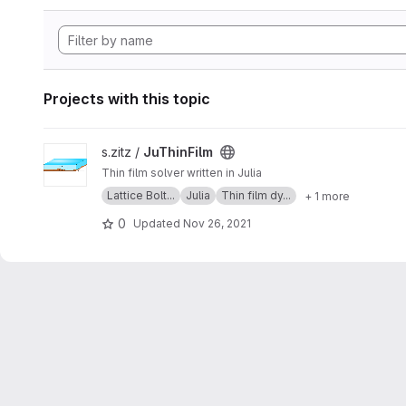
Projects with this topic
View JuThinFilm project
s.zitz /
JuThinFilm
Thin film solver written in Julia
Lattice Bolt...
Julia
Thin film dy...
+ 1 more
0
Updated
Nov 26, 2021