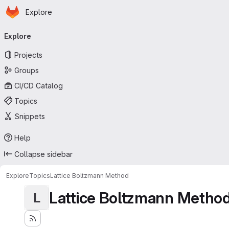
Homepage
Skip to main content
Explore
Primary navigation
Explore
Projects
Groups
CI/CD Catalog
Topics
Snippets
Help
Collapse sidebar
Explore
Topics
Lattice Boltzmann Method
Lattice Boltzmann Metho
L