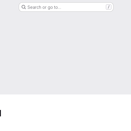
Search or go to…
/
d