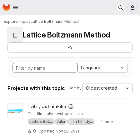
Homepage
Skip to main content
M
Explore
Topics
Lattice Boltzmann Method
Lattice Boltzmann Method
L
Language
Projects with this topic
Oldest created
Sort by:
View JuThinFilm project
s.zitz /
JuThinFilm
Thin film solver written in Julia
Lattice Bolt...
Julia
Thin film dy...
+ 1 more
0
Updated
Nov 26, 2021