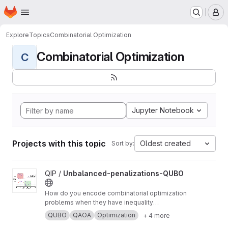
Homepage
Skip to main content
M
Explore
Topics
Combinatorial Optimization
Combinatorial Optimization
C
Jupyter Notebook
Projects with this topic
Oldest created
Sort by:
View Unbalanced-penalizations-QUBO project
QIP /
Unbalanced-penalizations-QUBO
How do you encode combinatorial optimization
problems when they have inequality
constraints on quantum computers? well, the
QUBO
QAOA
Optimization
+ 4 more
usual approach is using slack variables. But,