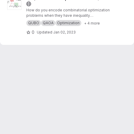
How do you encode combinatorial optimization
problems when they have inequality
constraints on quantum computers? well, the
QUBO
QAOA
Optimization
+ 4 more
usual approach is using slack variables. But,
this approach is quite expensive and makes
0
Updated
Jan 02, 2023
the search for possible solutions even harder.
In this work,
https://arxiv.org/abs/2211.13914
, we
present “unbalanced penalization” a new
approach to encode the inequality constraints
of combinatorial optimization problems.