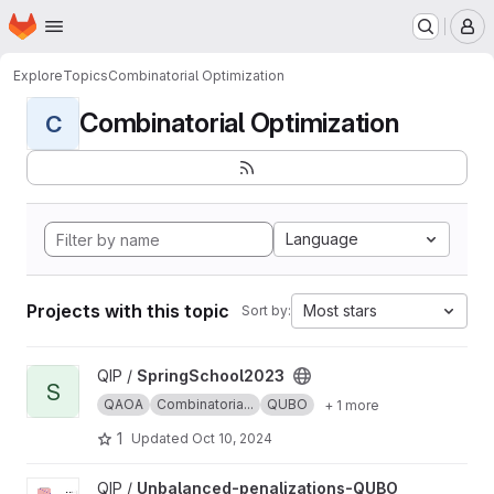
Homepage
Skip to main content
M
Explore
Topics
Combinatorial Optimization
Combinatorial Optimization
C
Language
Projects with this topic
Most stars
Sort by:
View SpringSchool2023 project
QIP /
SpringSchool2023
S
QAOA
Combinatoria...
QUBO
+ 1 more
1
Updated
Oct 10, 2024
View Unbalanced-penalizations-QUBO project
QIP /
Unbalanced-penalizations-QUBO