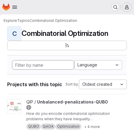
Homepage
Skip to main content
M
Explore
Topics
Combinatorial Optimization
Combinatorial Optimization
C
Language
Projects with this topic
Oldest created
Sort by:
View Unbalanced-penalizations-QUBO project
QIP /
Unbalanced-penalizations-QUBO
How do you encode combinatorial optimization
problems when they have inequality
constraints on quantum computers? well, the
QUBO
QAOA
Optimization
+ 4 more
usual approach is using slack variables. But,