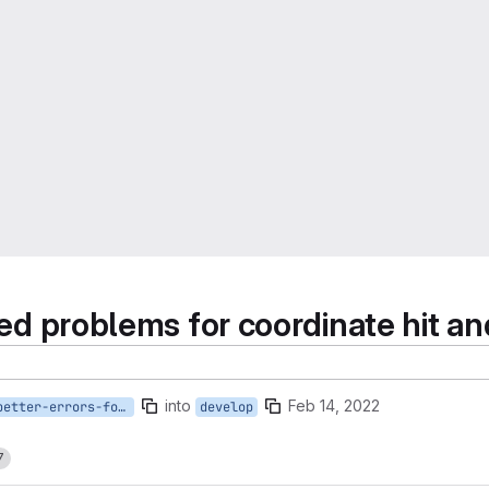
sed problems for coordinate hit an
into
Feb 14, 2022
bugfix/#12-better-errors-for-ill-posed-problems
develop
7