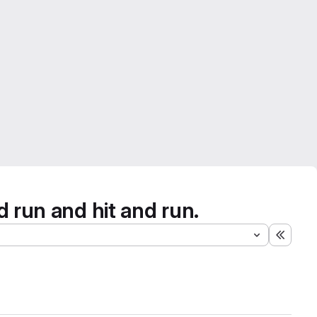
d run and hit and run.
Expand