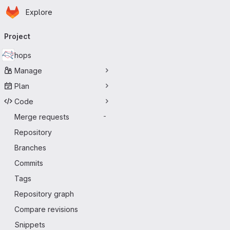
Homepage
Skip to main content
Explore
Primary navigation
Project
hops
Manage
Plan
Code
Merge requests
-
Repository
Branches
Commits
Tags
Repository graph
Compare revisions
Snippets