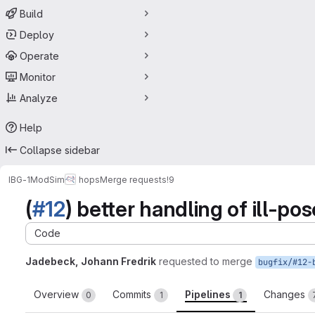
Build
Deploy
Operate
Monitor
Analyze
Help
Collapse sidebar
IBG-1
ModSim
hops
Merge requests
!9
(
#12
) better handling of ill-po
Code
Jadebeck, Johann Fredrik
requested to merge
Overview
Commits
Pipelines
Changes
0
1
1