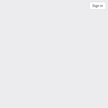
Sign in