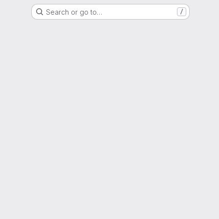
Search or go to…
/