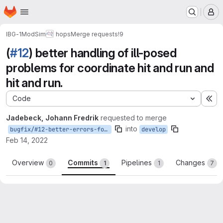
Homepage
Skip to main content
M
IBG-1
ModSim
hops
Merge requests
!9
(
#12
) better handling of ill-posed
problems for coordinate hit and run and
hit and run.
Code
Ex
Jadebeck, Johann Fredrik
requested to merge
into
bugfix/#12-better-errors-for-ill-posed-problems
develop
Feb 14, 2022
Overview
Commits
Pipelines
Changes
0
1
1
7