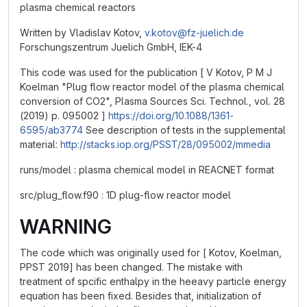
plasma chemical reactors
Written by Vladislav Kotov,
v.kotov@fz-juelich.de
Forschungszentrum Juelich GmbH, IEK-4
This code was used for the publication [ V Kotov, P M J
Koelman "Plug flow reactor model of the plasma chemical
conversion of CO2", Plasma Sources Sci. Technol., vol. 28
(2019) p. 095002 ]
https://doi.org/10.1088/1361-
6595/ab3774
See description of tests in the supplemental
material:
http://stacks.iop.org/PSST/28/095002/mmedia
runs/model : plasma chemical model in REACNET format
src/plug_flow.f90 : 1D plug-flow reactor model
WARNING
The code which was originally used for [ Kotov, Koelman,
PPST 2019] has been changed. The mistake with
treatment of spcific enthalpy in the heeavy particle energy
equation has been fixed. Besides that, initialization of