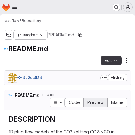
Homepage
Skip to main content
M
reacflow
7
Repository
master
7
README.md
README.md
Edit
Fil
History
9c2dc524
README.md
1.38 KiB
Table of contents
Code
Preview
Blame
DESCRIPTION
1D plug flow models of the CO2 splitting CO2->CO in