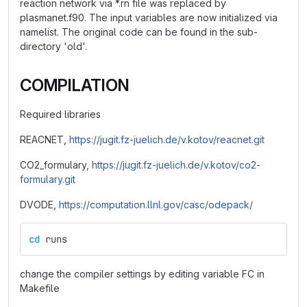
reaction network via *.rn file was replaced by
plasmanet.f90. The input variables are now initialized via
namelist. The original code can be found in the sub-
directory 'old'.
COMPILATION
Required libraries
REACNET,
https://jugit.fz-juelich.de/v.kotov/reacnet.git
CO2_formulary,
https://jugit.fz-juelich.de/v.kotov/co2-
formulary.git
DVODE,
https://computation.llnl.gov/casc/odepack/
cd 
runs
change the compiler settings by editing variable FC in
Makefile