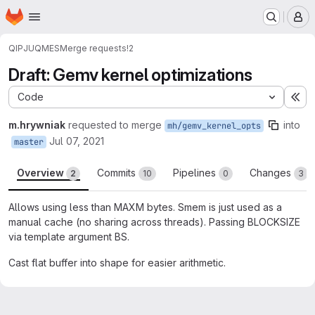
Homepage
Skip to main content
M
QIP
JUQMES
Merge requests
!2
Draft: Gemv kernel optimizations
Code
Ex
m.hrywniak
requested to merge
into
mh/gemv_kernel_opts
Jul 07, 2021
master
Overview
Commits
Pipelines
Changes
2
10
0
3
Allows using less than MAXM bytes. Smem is just used as a
manual cache (no sharing across threads). Passing BLOCKSIZE
via template argument BS.
Cast flat buffer into shape for easier arithmetic.
Merge request reports