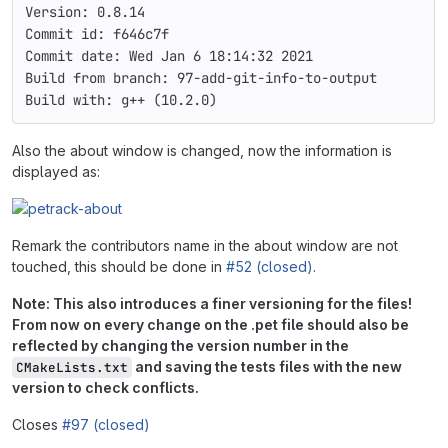
Version: 0.8.14
Commit id: f646c7f
Commit date: Wed Jan 6 18:14:32 2021
Build from branch: 97-add-git-info-to-output
Build with: g++ (10.2.0)
Also the about window is changed, now the information is
displayed as:
Remark the contributors name in the about window are not
touched, this should be done in
#52 (closed)
.
Note: This also introduces a finer versioning for the files!
From now on every change on the .pet file should also be
reflected by changing the version number in the
and saving the tests files with the new
CMakeLists.txt
version to check conflicts.
Closes
#97 (closed)