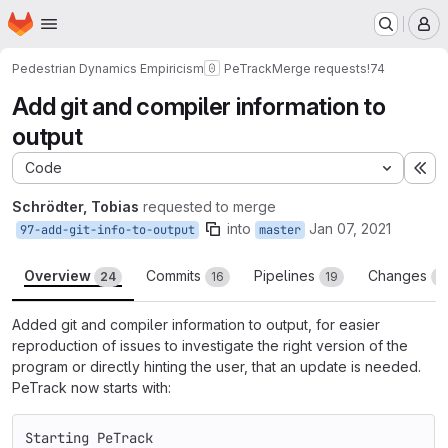
Homepage
Skip to main content
M
Pedestrian Dynamics Empiricism
PeTrack
Merge requests
!74
Add git and compiler information to
output
Code
Ex
Schrödter, Tobias
requested to merge
into
Jan 07, 2021
97-add-git-info-to-output
master
Overview
Commits
Pipelines
Changes
24
16
19
1
Added git and compiler information to output, for easier
reproduction of issues to investigate the right version of the
program or directly hinting the user, that an update is needed.
PeTrack now starts with:
Starting PeTrack