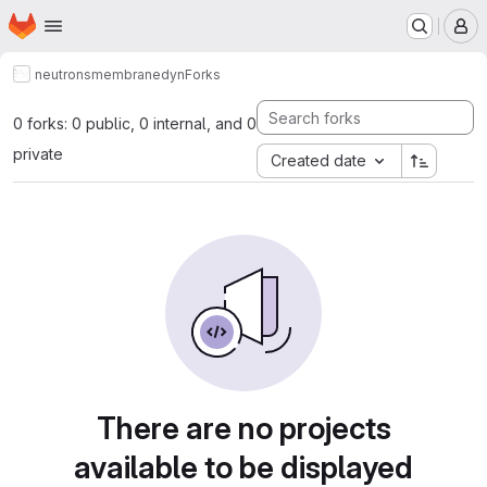
Homepage
Skip to main content
M
neutrons
membranedyn
Forks
0 forks: 0 public, 0 internal, and 0
private
Created date
There are no projects
available to be displayed