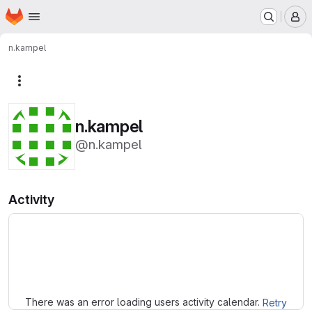
Homepage
Skip to main content
M
n.kampel
More actions
n.kampel
@n.kampel
Activity
Loading
There was an error loading users activity calendar.
Retry