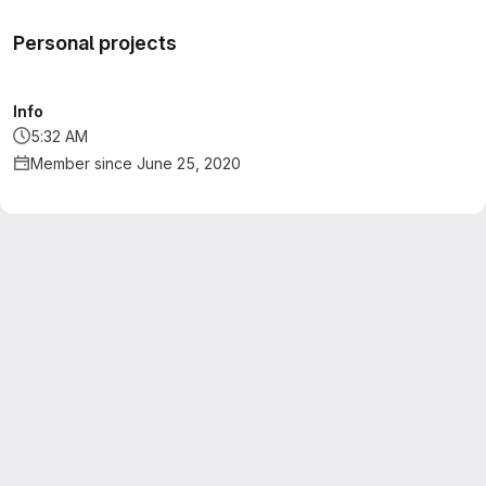
Personal projects
Info
5:32 AM
Member since June 25, 2020