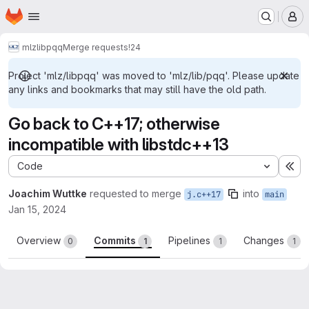
Homepage
Skip to main content
M
mlz
lib
pqq
Merge requests
!24
Project 'mlz/libpqq' was moved to 'mlz/lib/pqq'. Please update
any links and bookmarks that may still have the old path.
Go back to C++17; otherwise
incompatible with libstdc++13
Code
Ex
Joachim Wuttke
requested to merge
into
j.c++17
main
Jan 15, 2024
Overview
Commits
Pipelines
Changes
0
1
1
1