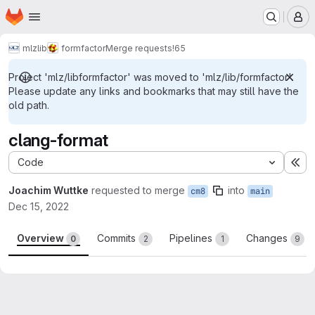
Homepage
Skip to main content
M
mlz
lib
formfactor
Merge requests
!65
Project 'mlz/libformfactor' was moved to 'mlz/lib/formfactor'.
Please update any links and bookmarks that may still have the
old path.
clang-format
Code
Ex
Joachim Wuttke
requested to merge
into
cm8
main
Dec 15, 2022
Overview
Commits
Pipelines
Changes
0
2
1
9
Merge request reports