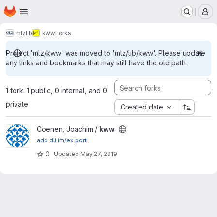
Homepage
Skip to main content
M
mlz
lib
kww
Forks
Project 'mlz/kww' was moved to 'mlz/lib/kww'. Please update
any links and bookmarks that may still have the old path.
1 fork: 1 public, 0 internal, and 0
private
Created date
View kww project
Coenen, Joachim /
kww
add dll im/ex port
0
Updated
May 27, 2019